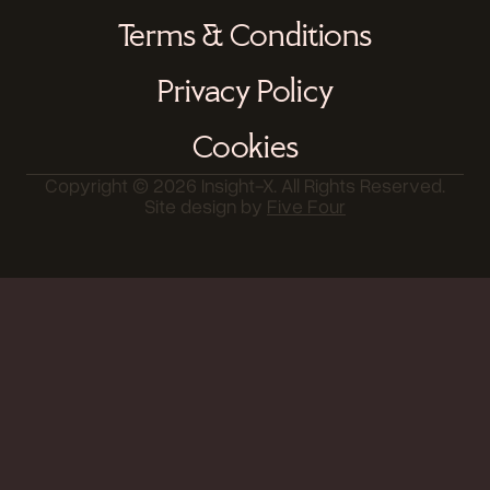
Terms & Conditions
Privacy Policy
Cookies
Copyright © 2026 Insight-X. All Rights Reserved.
Site design by
Five Four