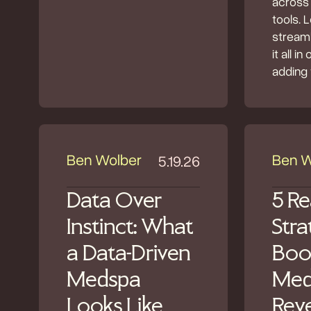
across
tools. 
streaml
it all i
adding 
Ben Wolber
Ben W
5.19.26
Data Over
5 Re
Instinct: What
Stra
a Data-Driven
Boo
Medspa
Med
Looks Like
Rev