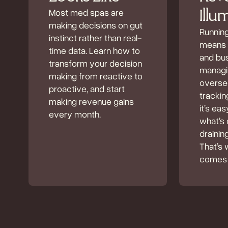
Most med spas are
Illu
making decisions on gut
Runnin
instinct rather than real-
means b
time data. Learn how to
and bu
transform your decision
managin
making from reactive to
oversee
proactive, and start
tracki
making revenue gains
it’s eas
every month.
what’s 
drainin
That’s 
comes 