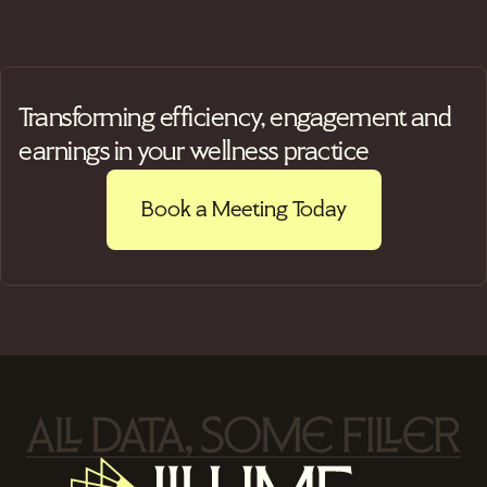
Transforming efficiency, engagement and
earnings in your wellness practice
Book a Meeting Today