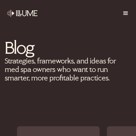
Blog
Strategies, frameworks, and ideas for
med spa owners who want to run
smarter, more profitable practices.