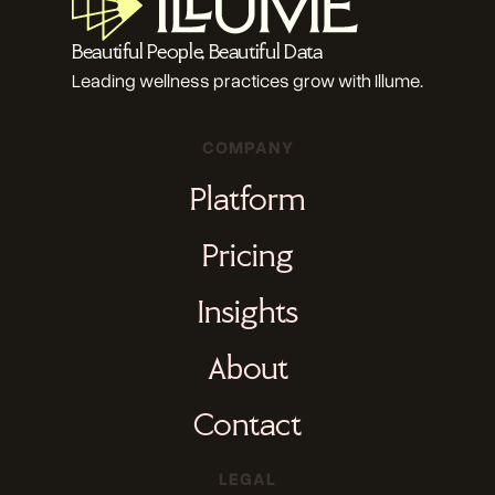
Beautiful People, Beautiful Data
Leading wellness practices grow with Illume.
COMPANY
Platform
Pricing
Insights
About
Contact
LEGAL