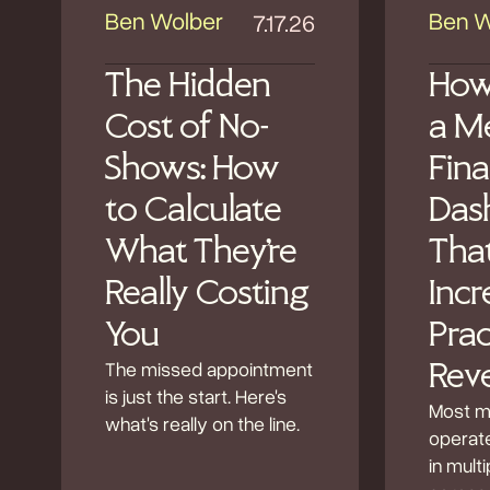
Ben Wolber
Ben W
7.17.26
The Hidden
How
Cost of No-
a M
Shows: How
Fina
to Calculate
Das
What They're
Tha
Really Costing
Incr
You
Prac
The missed appointment
Rev
is just the start. Here's
Most m
what's really on the line.
operate
in mult