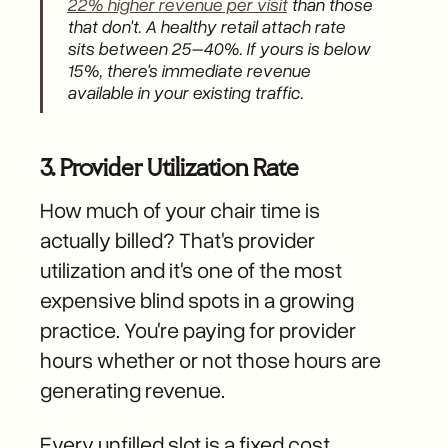
22% higher revenue per visit
than those
that don't. A healthy retail attach rate
sits between 25–40%. If yours is below
15%, there's immediate revenue
available in your existing traffic.
3. Provider Utilization Rate
How much of your chair time is
actually billed? That's provider
utilization and it's one of the most
expensive blind spots in a growing
practice. You're paying for provider
hours whether or not those hours are
generating revenue.
Every unfilled slot is a fixed cost