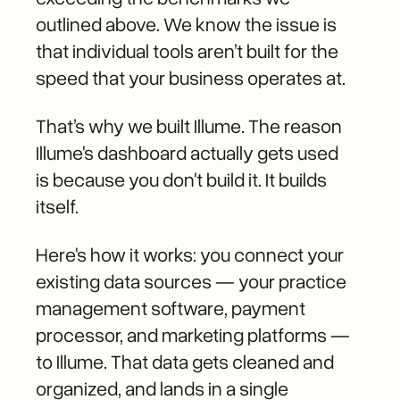
outlined above. We know the issue is
that individual tools aren’t built for the
speed that your business operates at.
That’s why we built Illume. The reason
Illume's dashboard actually gets used
is because you don't build it. It builds
itself.
Here's how it works: you connect your
existing data sources — your practice
management software, payment
processor, and marketing platforms —
to Illume. That data gets cleaned and
organized, and lands in a single