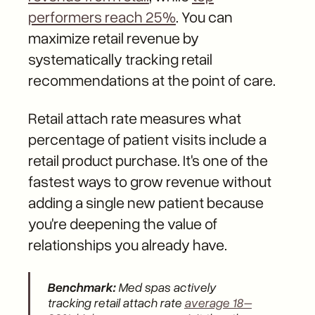
performers reach 25%
. You can
maximize retail revenue by
systematically tracking retail
recommendations at the point of care.
Retail attach rate measures what
percentage of patient visits include a
retail product purchase. It's one of the
fastest ways to grow revenue without
adding a single new patient because
you're deepening the value of
relationships you already have.
Benchmark:
Med spas actively
tracking retail attach rate
average 18–