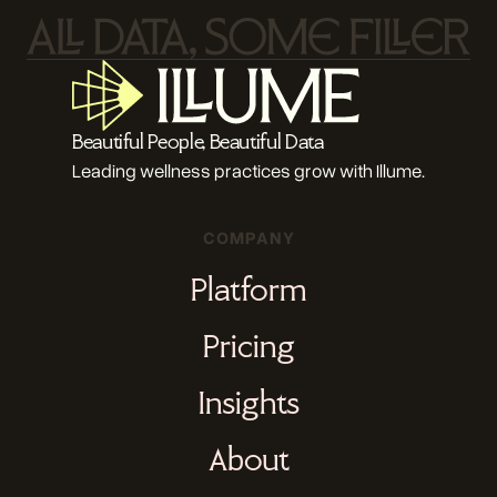
Beautiful People, Beautiful Data
Leading wellness practices grow with Illume.
COMPANY
Platform
Pricing
Insights
About