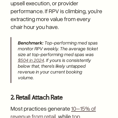
upsell execution, or provider
performance. If RPV is climbing, you're
extracting more value from every
chair hour you have.
Benchmark:
Top-performing med spas
monitor RPV weekly. The average ticket
size at top-performing med spas was
$504 in 2024
. If yours is consistently
below that, there's likely untapped
revenue in your current booking
volume.
2. Retail Attach Rate
Most practices generate
10–15% of
revenue from retail
, while
top