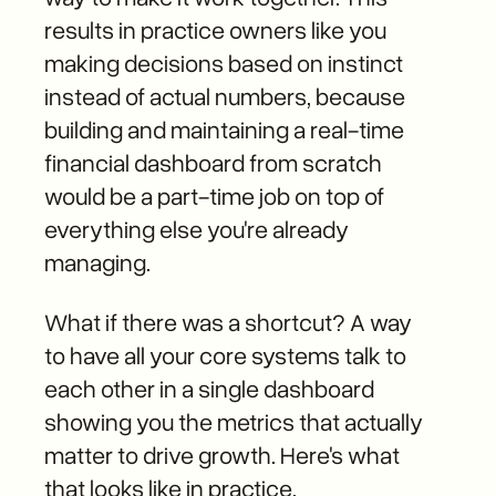
results in practice owners like you
making decisions based on instinct
instead of actual numbers, because
building and maintaining a real-time
financial dashboard from scratch
would be a part-time job on top of
everything else you're already
managing.
What if there was a shortcut? A way
to have all your core systems talk to
each other in a single dashboard
showing you the metrics that actually
matter to drive growth. Here's what
that looks like in practice.