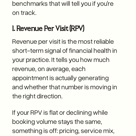
benchmarks that will tell you if you’re
on track.
1. Revenue Per Visit (RPV)
Revenue per visit is the most reliable
short-term signal of financial health in
your practice. It tells you how much
revenue, on average, each
appointment is actually generating
and whether that number is moving in
the right direction.
If your RPV is flat or declining while
booking volume stays the same,
something is off: pricing, service mix,