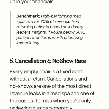
up in your financials.
Benchmark:
High-performing med
spas aim for 70% of revenue from
returning patients based on industry
leaders' insights. If you're below 50%,
patient retention is worth prioritizing
immediately.
5. Cancellation & No-Show Rate
Every empty chair is a fixed cost
without a return. Cancellations and
no-shows are one of the most direct
revenue leaks in a med spa and one of
the easiest to miss when you're only
reviewing numbers monthly.