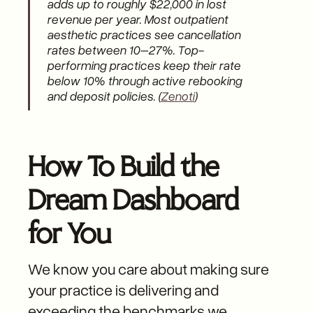
adds up to roughly $22,000 in lost
revenue per year. Most outpatient
aesthetic practices see cancellation
rates between 10–27%. Top-
performing practices keep their rate
below 10% through active rebooking
and deposit policies. (
Zenoti
)
How To Build the
Dream Dashboard
for You
We know you care about making sure
your practice is delivering and
exceeding the benchmarks we