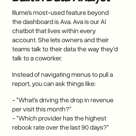
Illume's most-used feature beyond
the dashboard is Ava. Ava is our AI
chatbot that lives within every
account. She lets owners and their
teams talk to their data the way they'd
talk to a coworker.
Instead of navigating menus to pull a
report, you can ask things like:
- "What's driving the drop in revenue
per visit this month?"
- "Which provider has the highest
rebook rate over the last 90 days?"