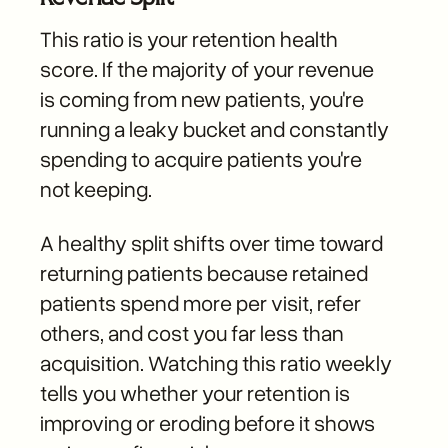
This ratio is your retention health
score. If the majority of your revenue
is coming from new patients, you're
running a leaky bucket and constantly
spending to acquire patients you're
not keeping.
A healthy split shifts over time toward
returning patients because retained
patients spend more per visit, refer
others, and cost you far less than
acquisition. Watching this ratio weekly
tells you whether your retention is
improving or eroding before it shows