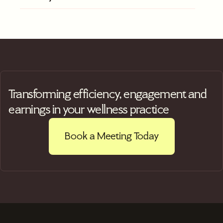
Transforming efficiency, engagement and
earnings in your wellness practice
Book a Meeting Today