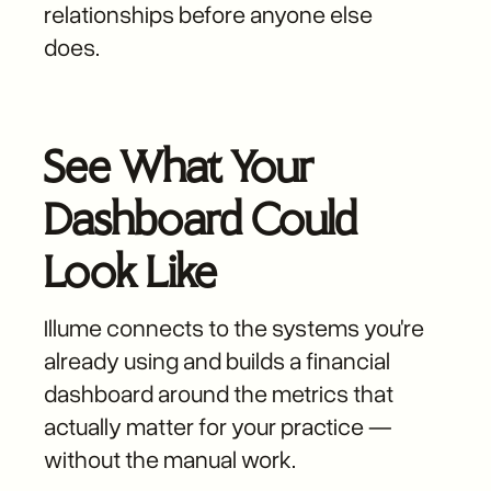
relationships before anyone else
does.
See What Your
Dashboard Could
Look Like
Illume connects to the systems you're
already using and builds a financial
dashboard around the metrics that
actually matter for your practice —
without the manual work.