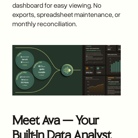
dashboard for easy viewing. No
exports, spreadsheet maintenance, or
monthly reconciliation.
Meet Ava — Your
Built-In Data Analyst