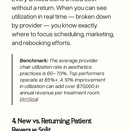
without a return. When you can see
utilization in real time — broken down
by provider — you know exactly
where to focus scheduling, marketing,
and rebooking efforts.
Benchmark:
The average provider
chair utilization rate in aesthetics
practices is 60–70%. Top performers
operate at 85%+. A 10% improvement
in utilization can add over $70,000 in
annual revenue per treatment room.
(
AmSpa
)
4. New vs. Returning Patient
Revenue Split