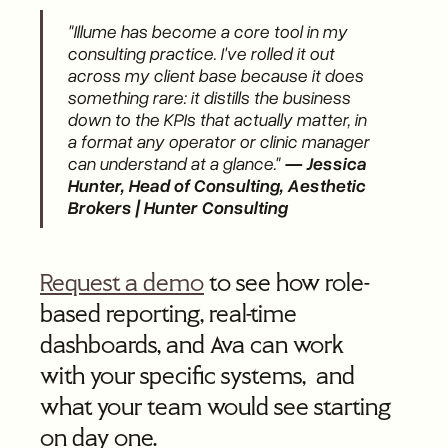
"Illume has become a core tool in my
consulting practice. I've rolled it out
across my client base because it does
something rare: it distills the business
down to the KPIs that actually matter, in
a format any operator or clinic manager
can understand at a glance."
— Jessica
Hunter, Head of Consulting, Aesthetic
Brokers | Hunter Consulting
Request a demo
to see how role-
based reporting, real-time
dashboards, and Ava can work
with your specific systems, and
what your team would see starting
on day one.