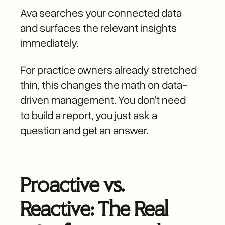
Ava searches your connected data
and surfaces the relevant insights
immediately.
For practice owners already stretched
thin, this changes the math on data-
driven management. You don't need
to build a report, you just ask a
question and get an answer.
Proactive vs.
Reactive: The Real