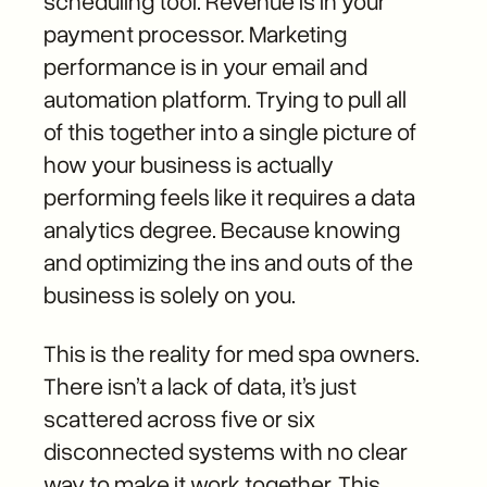
scheduling tool. Revenue is in your
payment processor. Marketing
performance is in your email and
automation platform. Trying to pull all
of this together into a single picture of
how your business is actually
performing feels like it requires a data
analytics degree. Because knowing
and optimizing the ins and outs of the
business is solely on you.
This is the reality for med spa owners.
There isn’t a lack of data, it’s just
scattered across five or six
disconnected systems with no clear
way to make it work together. This