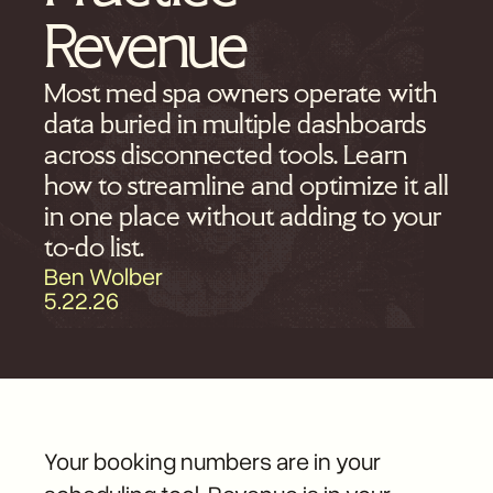
Revenue
Most med spa owners operate with
data buried in multiple dashboards
across disconnected tools. Learn
how to streamline and optimize it all
in one place without adding to your
to-do list.
Ben Wolber
5.22.26
Your booking numbers are in your