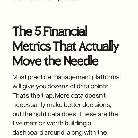
The 5 Financial
Metrics That Actually
Move the Needle
Most practice management platforms
will give you dozens of data points.
That's the trap. More data doesn't
necessarily make better decisions,
but the right data does. These are the
five metrics worth building a
dashboard around, along with the