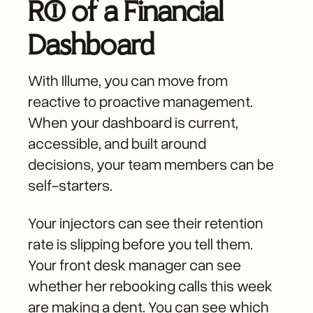
ROI of a Financial
Dashboard
With Illume, you can move from
reactive to proactive management.
When your dashboard is current,
accessible, and built around
decisions, your team members can be
self-starters.
Your injectors can see their retention
rate is slipping before you tell them.
Your front desk manager can see
whether her rebooking calls this week
are making a dent. You can see which