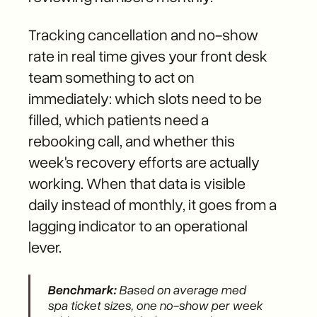
Tracking cancellation and no-show
rate in real time gives your front desk
team something to act on
immediately: which slots need to be
filled, which patients need a
rebooking call, and whether this
week's recovery efforts are actually
working. When that data is visible
daily instead of monthly, it goes from a
lagging indicator to an operational
lever.
Benchmark:
Based on average med
spa ticket sizes, one no-show per week