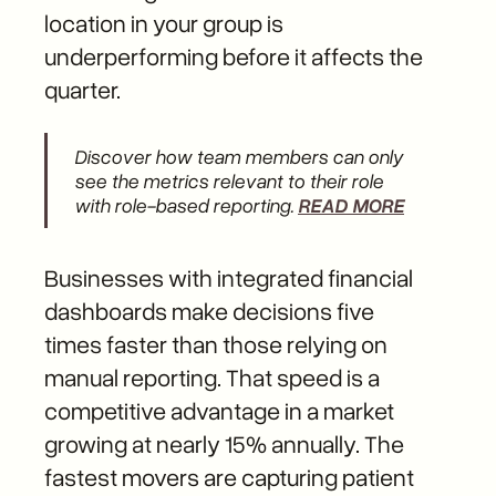
location in your group is
underperforming before it affects the
quarter.
Discover how team members can only
see the metrics relevant to their role
with role-based reporting.
READ MORE
Businesses with integrated financial
dashboards make decisions five
times faster than those relying on
manual reporting. That speed is a
competitive advantage in a market
growing at nearly 15% annually. The
fastest movers are capturing patient