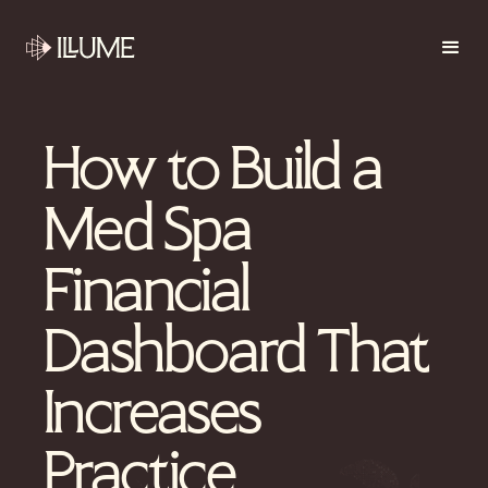
How to Build a
Med Spa
Financial
Dashboard That
Increases
Practice